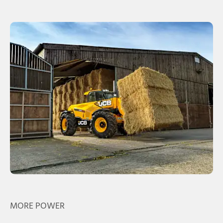
MORE POWER