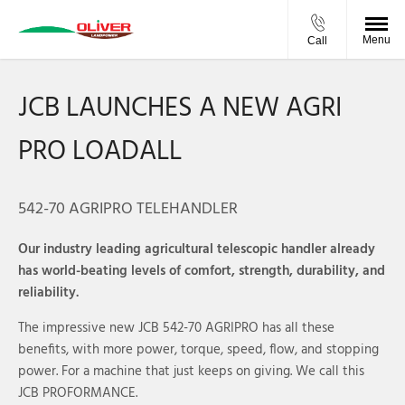
Menu
Call
JCB LAUNCHES A NEW AGRI
PRO LOADALL
542-70 AGRIPRO TELEHANDLER
Our industry leading agricultural telescopic handler already
has world-beating levels of comfort, strength, durability, and
reliability.
The impressive new JCB 542-70 AGRIPRO has all these
benefits, with more power, torque, speed, flow, and stopping
power. For a machine that just keeps on giving. We call this
JCB PROFORMANCE.