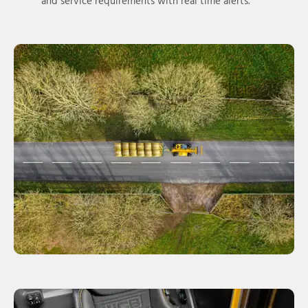
and service requirements with real time alerts.