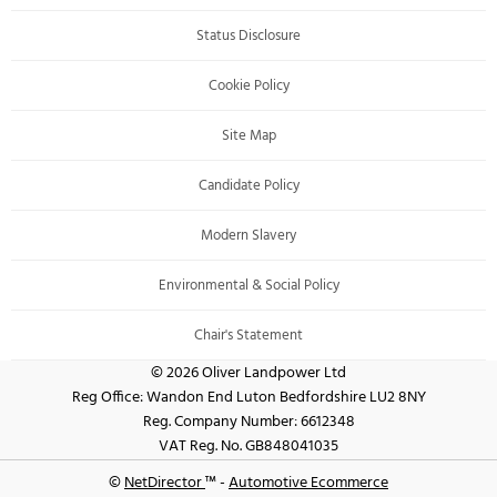
Status Disclosure
Cookie Policy
Site Map
Candidate Policy
Modern Slavery
Environmental & Social Policy
Chair's Statement
© 2026 Oliver Landpower Ltd
Reg Office:
Wandon End Luton Bedfordshire LU2 8NY
Reg. Company Number:
6612348
VAT Reg. No.
GB848041035
©
NetDirector
™ -
Automotive Ecommerce