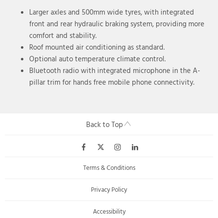
Larger axles and 500mm wide tyres, with integrated
front and rear hydraulic braking system, providing more
comfort and stability.
Roof mounted air conditioning as standard.
Optional auto temperature climate control.
Bluetooth radio with integrated microphone in the A-
pillar trim for hands free mobile phone connectivity.
Back to Top
Terms & Conditions
Privacy Policy
Accessibility