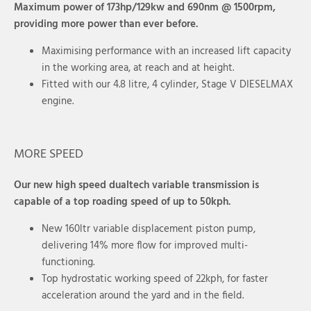
Maximum power of 173hp/129kw and 690nm @ 1500rpm,
providing more power than ever before.
Maximising performance with an increased lift capacity
in the working area, at reach and at height.
Fitted with our 4.8 litre, 4 cylinder, Stage V DIESELMAX
engine.
MORE SPEED
Our new high speed dualtech variable transmission is
capable of a top roading speed of up to 50kph.
New 160ltr variable displacement piston pump,
delivering 14% more flow for improved multi-
functioning.
Top hydrostatic working speed of 22kph, for faster
acceleration around the yard and in the field.