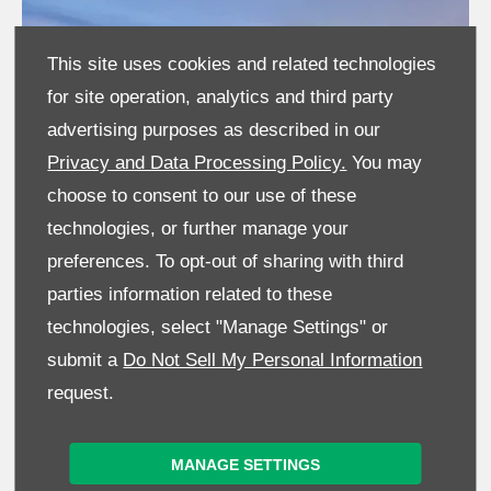
This site uses cookies and related technologies
for site operation, analytics and third party
advertising purposes as described in our
Privacy and Data Processing Policy.
You may
choose to consent to our use of these
technologies, or further manage your
preferences. To opt-out of sharing with third
parties information related to these
technologies, select "Manage Settings" or
MORE PRODUCTIVITY
submit a
Do Not Sell My Personal Information
request.
Giving you a 22% increase in dynamic tractive effort at
working speeds, this is the fastest, most powerful, and most
productive JCB Loadall to date, improving on road
MANAGE SETTINGS
productivity by 25%.