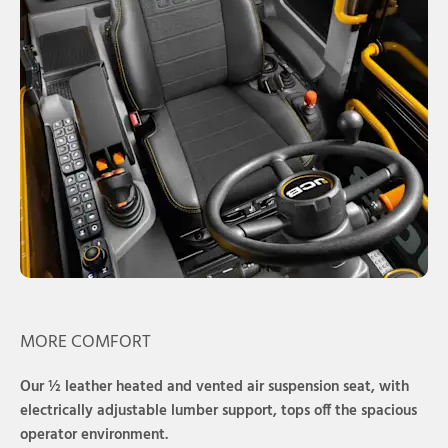
MORE COMFORT
Our ½ leather heated and vented air suspension seat, with
electrically adjustable lumber support, tops off the spacious
operator environment.