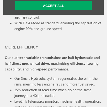
JCB's Smart Hydraulic system included, with automatic
ACCEPT ALL
bucket rattle function and adjustable constant pump
auxiliary control.
With Flexi Mode as standard, enabling the separation of
engine RPM and ground speed.
MORE EFFICIENCY
Our dualtech variable transmissions are half hydrostatic and
half direct mechanical drive, maximising efficiency, towing
capability, and high-speed performance.
Our Smart Hydraulic system regenerates the oil in the
rams, meaning less engine revs and more fuel saved.
25% reduction of road time when doing the same
journey in a 40kph Loadall.
LiveLink telematics monitors machine health, operation,