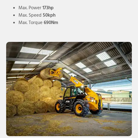
Max. Power
173hp
Max. Speed
50kph
Max. Torque
690Nm