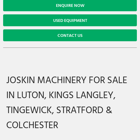
ENQUIRE NOW
USED EQUIPMENT
CONTACT US
JOSKIN MACHINERY FOR SALE
IN LUTON, KINGS LANGLEY,
TINGEWICK, STRATFORD &
COLCHESTER