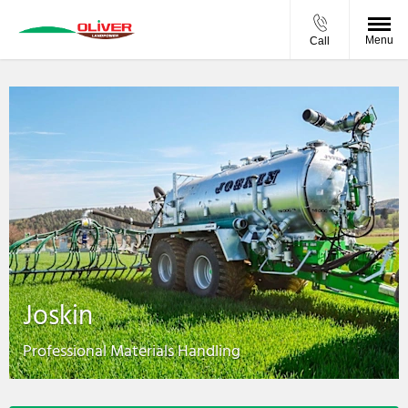
Menu
Call
Joskin
Professional Materials Handling