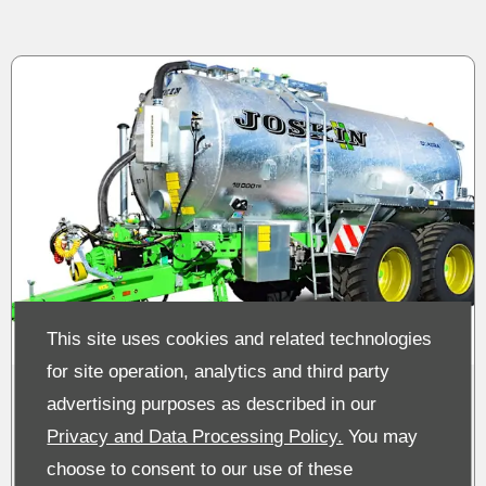
This site uses cookies and related technologies
for site operation, analytics and third party
Joskin Tankers & Spreading
advertising purposes as described in our
Machinery
Privacy and Data Processing Policy.
You may
choose to consent to our use of these