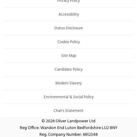
Privacy Policy
Accessibility
Status Disclosure
Cookie Policy
Site Map
Candidate Policy
Modern Slavery
Environmental & Social Policy
Chair's Statement
© 2026 Oliver Landpower Ltd
Reg Office:
Wandon End Luton Bedfordshire LU2 8NY
Reg. Company Number:
6612348