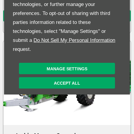
technologies, or further manage your
preferences. To opt-out of sharing with third
MORE DETAILS
parties information related to these
technologies, select "Manage Settings" or
submit a
Do Not Sell My Personal Information
request.
MANAGE SETTINGS
ACCEPT ALL