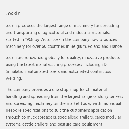
Joskin
Joskin produces the largest range of machinery for spreading
and transporting of agricultural and industrial materials,
started in 1968 by Victor Joskin the company now produces
machinery for over 60 countries in Belgium, Poland and France.
Joskin are renowned globally for quality, innovative products
using the latest manufacturing processes including 3D
Simulation, automated lasers and automated continuous
welding.
The company provides a one stop shop for all material
handling and spreading from the largest range of slurry tankers
and spreading machinery on the market today with individual
bespoke specifications to suit the customer’s application
through to muck spreaders, specialised trailers, cargo modular
systems, cattle trailers, and pasture care equipment.