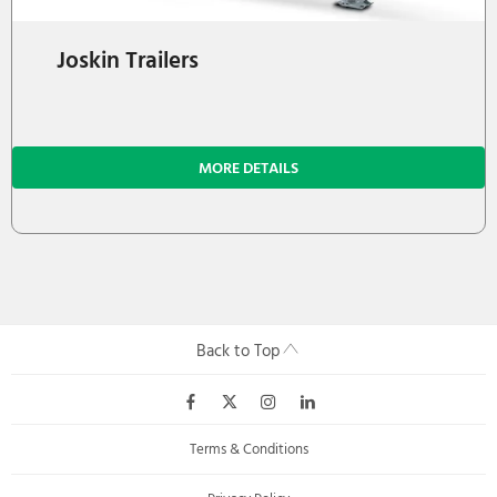
Joskin Trailers
MORE DETAILS
Back to Top
Terms & Conditions