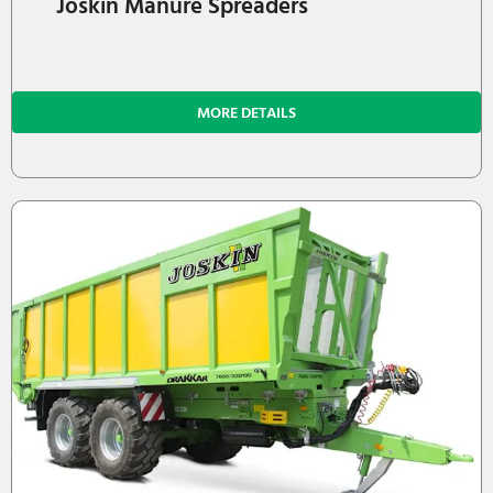
Joskin Manure Spreaders
MORE DETAILS