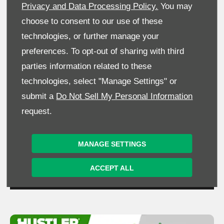
Privacy and Data Processing Policy.
You may
choose to consent to our use of these
technologies, or further manage your
preferences. To opt-out of sharing with third
parties information related to these
technologies, select "Manage Settings" or
submit a
Do Not Sell My Personal Information
request.
MANAGE SETTINGS
ACCEPT ALL