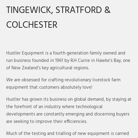
TINGEWICK, STRATFORD &
COLCHESTER
Hustler Equipment is a fourth-generation family owned and
run business founded in 1961 by R.H Currie in Hawke’s Bay, one
of New Zealand’s key agricultural regions.
We are obsessed for crafting revolutionary livestock farm
equipment that customers absolutely love!
Hustler has grown its business on global demand, by staying at
the forefront of an industry where technological
developments are constantly emerging and discerning buyers
are seeking to improve their efficiencies.
Much of the testing and trialling of new equipment is carried