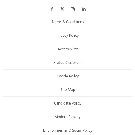
Terms & Conditions
Privacy Policy
Accessibility
Status Disclosure
Cookie Policy
Site Map
Candidate Policy
Modern Slavery
Environmental & Social Policy