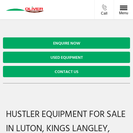
Menu
Call
ENQUIRE NOW
USED EQUIPMENT
CONTACT US
HUSTLER EQUIPMENT FOR SALE
IN LUTON, KINGS LANGLEY,