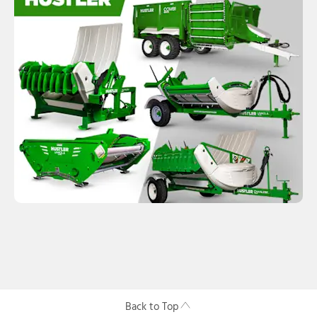
Back to Top