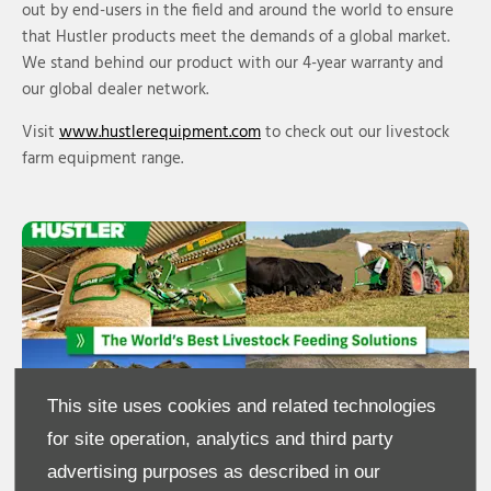
out by end-users in the field and around the world to ensure
that Hustler products meet the demands of a global market.
We stand behind our product with our 4-year warranty and
our global dealer network.
Visit
www.hustlerequipment.com
to check out our livestock
farm equipment range.
This site uses cookies and related technologies
for site operation, analytics and third party
advertising purposes as described in our