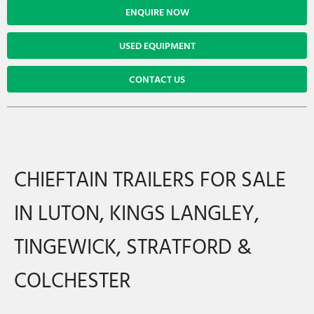
ENQUIRE NOW
USED EQUIPMENT
CONTACT US
CHIEFTAIN TRAILERS FOR SALE
IN LUTON, KINGS LANGLEY,
TINGEWICK, STRATFORD &
COLCHESTER