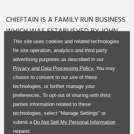
CHIEFTAIN IS A FAMILY RUN BUSINESS
WHICH WAS ESTABLISHED BY JOHN
QUINN OVER 35 YEARS AGO. TODAY
This site uses cookies and related technologies
for site operation, analytics and third party
CHIEFTAIN HAS MORE THAN 40
advertising purposes as described in our
PRODUCTS IN THEIR EXTENSIVE RANGE.
Privacy and Data Processing Policy.
You may
choose to consent to our use of these
In the beginning, Chieftain specialised in the production of
technologies, or further manage your
tractor drawn low loaders and dump trailers. Then in the late
80’s Chieftain entered the commercial truck drawn market
preferences. To opt-out of sharing with third
with their first commercial drawbar low loader. Chieftain’s
parties information related to these
commitment to Research and Development soon saw the
technologies, select "Manage Settings" or
introduction of trailers for Fuel transport, Waste and Recycling,
submit a
Do Not Sell My Personal Information
Rail, Forestry and other highly specialised industries.
Chieftain’s Head Office is based in Co. Tyrone, Northern Ireland.
request.