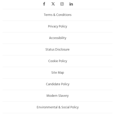
Terms & Conditions
Privacy Policy
Accessibility
Status Disclosure
Cookie Policy
Site Map
Candidate Policy
Modern Slavery
Environmental & Social Policy