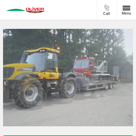
Menu
Call